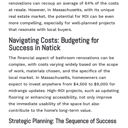
renovations can recoup an average of 64% of the costs
at resale. However, in Massachusetts, with its unique
real estate market, the potential for ROI can be even
more compelling, especially for well-planned projects
that resonate with local buyers​
​.
Navigating Costs: Budgeting for
Success in Natick
The financial aspect of bathroom renovations can be
complex, with costs varying widely based on the scope
of work, materials chosen, and the specifics of the
local market. In Massachusetts, homeowners can
expect to invest anywhere from $4,500 to $9,000 for
midrange updates. High-ROI projects, such as updating
flooring or enhancing accessibility, not only improve
the immediate usability of the space but also
contribute to the home’s long-term value​
​.
Strategic Planning: The Sequence of Success