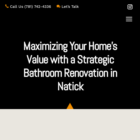

Call Us
(781) 742-4336

Let’s Talk
Maximizing Your Home’s
Value with a Strategic
Bathroom Renovation in
Natick