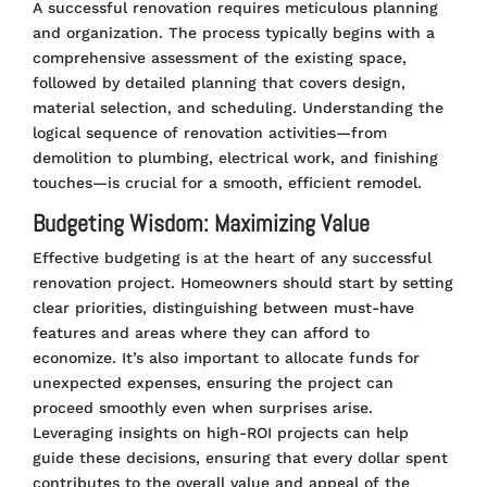
A successful renovation requires meticulous planning
and organization. The process typically begins with a
comprehensive assessment of the existing space,
followed by detailed planning that covers design,
material selection, and scheduling. Understanding the
logical sequence of renovation activities—from
demolition to plumbing, electrical work, and finishing
touches—is crucial for a smooth, efficient remodel.
Budgeting Wisdom: Maximizing Value
Effective budgeting is at the heart of any successful
renovation project. Homeowners should start by setting
clear priorities, distinguishing between must-have
features and areas where they can afford to
economize. It’s also important to allocate funds for
unexpected expenses, ensuring the project can
proceed smoothly even when surprises arise.
Leveraging insights on high-ROI projects can help
guide these decisions, ensuring that every dollar spent
contributes to the overall value and appeal of the