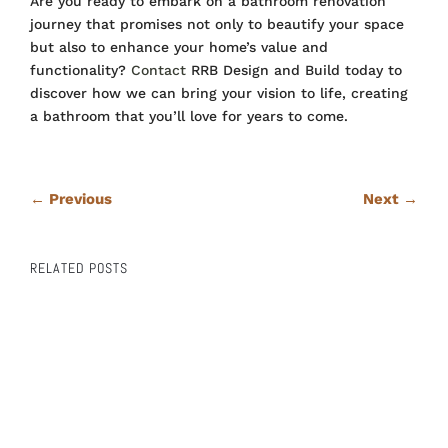
Are you ready to embark on a bathroom renovation
journey that promises not only to beautify your space
but also to enhance your home’s value and
functionality?
Contact
RRB Design and Build today to
discover how we can bring your vision to life, creating
a bathroom that you’ll love for years to come.
←
Previous
Next
→
RELATED POSTS