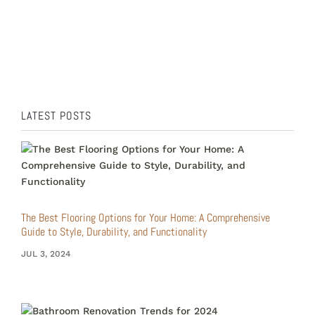
Bathroom renovations are a transformative
journey that not only enhances the functionality
of a...
LATEST POSTS
The Best Flooring Options for Your Home: A Comprehensive
Guide to Style, Durability, and Functionality
JUL 3, 2024