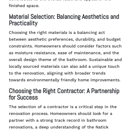
finished space​
​.
Material Selection: Balancing Aesthetics and
Practicality
Choosing the right materials is a balancing act
between aesthetic preferences, durability, and budget
constraints. Homeowners should consider factors such
as moisture resistance, ease of maintenance, and the
overall design theme of the bathroom. Sustainable and
locally sourced materials can also add a unique touch
to the renovation, aligning with broader trends
towards environmentally friendly home improvements.
Choosing the Right Contractor: A Partnership
for Success
The selection of a contractor is a critical step in the
renovation process. Homeowners should look for a
partner with a strong track record in bathroom
renovations, a deep understanding of the Natick