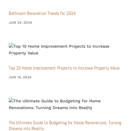
Bathroom Renovation Trends for 2024
JUN 24, 2024
Top 10 Home Improvement Projects to Increase Property Value
JUN 14, 2024
The Ultimate Guide to Budgeting for Home Renovations: Turning
Dreams into Reality