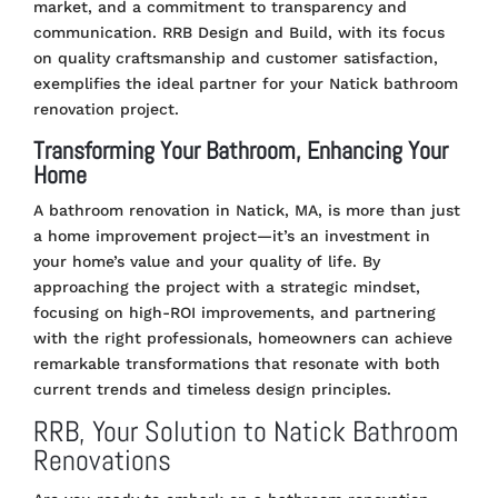
market, and a commitment to transparency and
communication. RRB Design and Build, with its focus
on quality craftsmanship and customer satisfaction,
exemplifies the ideal partner for your Natick bathroom
renovation project.
Transforming Your Bathroom, Enhancing Your
Home
A bathroom renovation in Natick, MA, is more than just
a home improvement project—it’s an investment in
your home’s value and your quality of life. By
approaching the project with a strategic mindset,
focusing on high-ROI improvements, and partnering
with the right professionals, homeowners can achieve
remarkable transformations that resonate with both
current trends and timeless design principles.
RRB, Your Solution to Natick Bathroom
Renovations