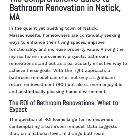
Bathroom Renovation in Natick,
MA
In the quaint yet bustling town of Natick,
Massachusetts, homeowners are continually seeking
ways to enhance their living spaces, improve
functionality, and increase property value. Among the
myriad home improvement projects, bathroom
renovations stand out as a particularly effective way to
achieve these goals. With the right approach, a
bathroom remodel can offer not only a significant
return on investment (ROI) but also a more enjoyable
and aesthetically pleasing home environment.
The ROI of Bathroom Renovations: What to
Expect
The question of ROI looms large for homeowners
contemplating a bathroom remodel. Data suggests
that, on a national level, midrange bathroom