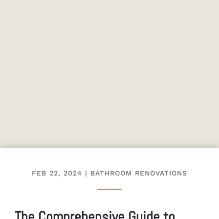
FEB 22, 2024
|
BATHROOM RENOVATIONS
The Comprehensive Guide to