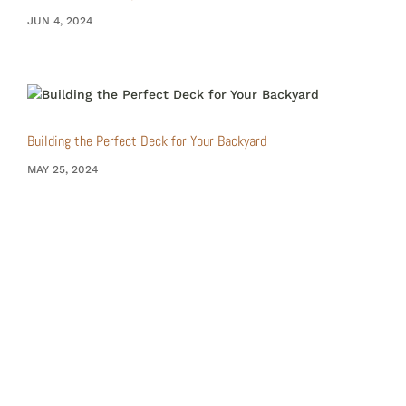
JUN 4, 2024
Building the Perfect Deck for Your Backyard
MAY 25, 2024
Choose RRB Design&Build for a construction
experience that goes beyond the ordinary –