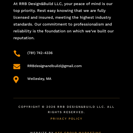
At RRB Design&Build LLC, your peace of mind is our
top priority. Rest easy knowing that we are fully
licensed and insured, meeting the highest industry
standards. Our commitment to professionalism and
reliability is the foundation on which we’ve built our
reputation.

(781) 742-4336

RRBdesignandbuild@gmail.com

Wellesley, MA
COPYRIGHT © 2026 RRB DESIGN&BUILD LLC. ALL
RIGHTS RESERVED.
PRIVACY POLICY
WEBSITE BY
KEE GROUP MARKETING
.