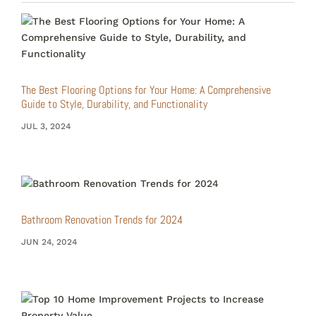
The Best Flooring Options for Your Home: A Comprehensive
Guide to Style, Durability, and Functionality
JUL 3, 2024
Bathroom Renovation Trends for 2024
JUN 24, 2024