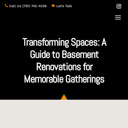

Call Us
(781) 742-4336

Let’s Talk
Transforming Spaces: A
Guide to Basement
Renovations for
Memorable Gatherings