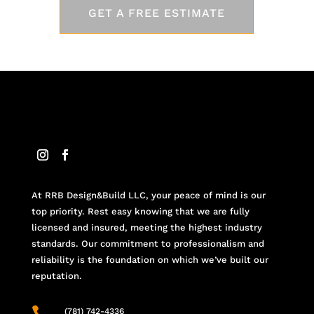
GET A FREE ESTIMATE
At RRB Design&Build LLC, your peace of mind is our
top priority. Rest easy knowing that we are fully
licensed and insured, meeting the highest industry
standards. Our commitment to professionalism and
reliability is the foundation on which we’ve built our
reputation.

(781) 742-4336