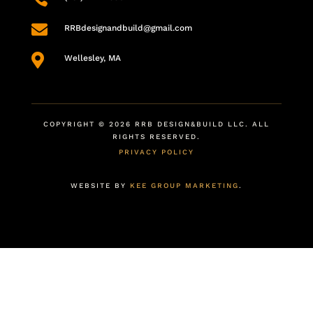

RRBdesignandbuild@gmail.com

Wellesley, MA
COPYRIGHT © 2026 RRB DESIGN&BUILD LLC. ALL
RIGHTS RESERVED.
PRIVACY POLICY
WEBSITE BY
KEE GROUP MARKETING
.