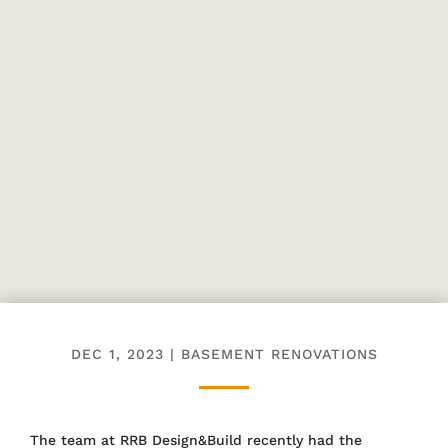
DEC 1, 2023
|
BASEMENT RENOVATIONS
The team at RRB Design&Build recently had the