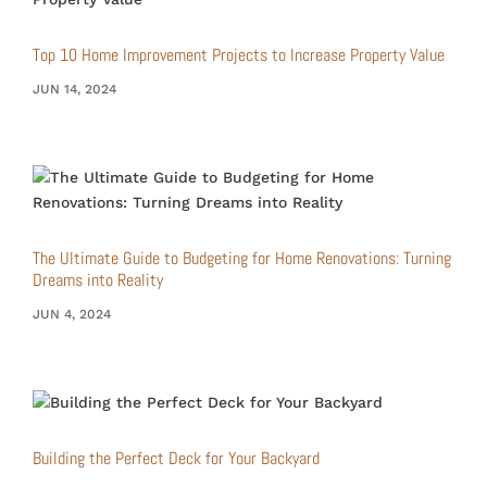
Top 10 Home Improvement Projects to Increase Property Value
JUN 14, 2024
The Ultimate Guide to Budgeting for Home Renovations: Turning
Dreams into Reality
JUN 4, 2024
Building the Perfect Deck for Your Backyard