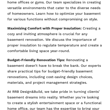
home offices or gyms. Our team specializes in creating
versatile environments that cater to the diverse needs
of homeowners. Learn how to optimize your basement
for various functions without compromising on style.
Maximizing Comfort with Proper Insulation:
Creating a
cozy and inviting atmosphere is crucial for any
basement renovation. We discuss the importance of
proper insulation to regulate temperature and create a
comfortable living space year-round.
Budget-Friendly Renovation Tips:
Renovating a
basement doesn’t have to break the bank. Our experts
share practical tips for budget-friendly basement
renovations, including cost-saving design choices,
materials, and project management strategies.
At RRB Design&Build, we take pride in turning clients’
basement dreams into reality. Whether you’re looking
to create a stylish entertainment space or a functional
home office, our team has the expertise to bring your