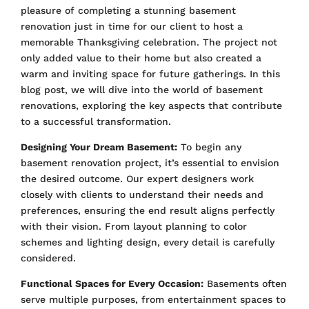
pleasure of completing a stunning basement
renovation just in time for our client to host a
memorable Thanksgiving celebration. The project not
only added value to their home but also created a
warm and inviting space for future gatherings. In this
blog post, we will dive into the world of basement
renovations, exploring the key aspects that contribute
to a successful transformation.
Designing Your Dream Basement:
To begin any
basement renovation project, it’s essential to envision
the desired outcome. Our expert designers work
closely with clients to understand their needs and
preferences, ensuring the end result aligns perfectly
with their vision. From layout planning to color
schemes and lighting design, every detail is carefully
considered.
Functional Spaces for Every Occasion:
Basements often
serve multiple purposes, from entertainment spaces to