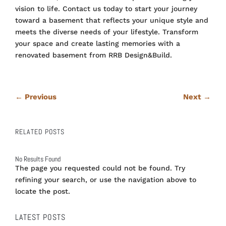
vision to life. Contact us today to start your journey
toward a basement that reflects your unique style and
meets the diverse needs of your lifestyle. Transform
your space and create lasting memories with a
renovated basement from RRB Design&Build.
←
Previous
Next
→
RELATED POSTS
No Results Found
The page you requested could not be found. Try
refining your search, or use the navigation above to
locate the post.
LATEST POSTS